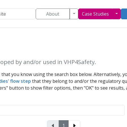
Toggle Dropdown
Togg
About
Case Studies
oped by and/or used in VHP4Safety.
that you know using the search box below. Alternatively, yo
dies' flow step
that they belong to and/or the
regulatory q
ers" button to show filter options, then "OK" to see results, a
1