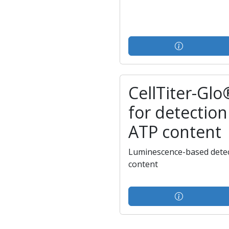
CellTiter-Glo
for detection 
ATP content
Luminescence-based detect
content