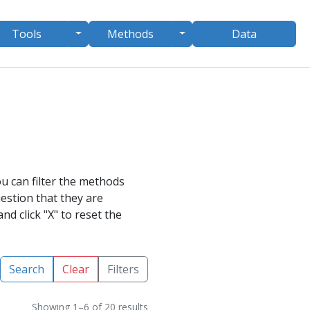
le Dropdown
Toggle Dropdown
Toggle Dropdown
Tools
Methods
Data
u can filter the methods
uestion
that they are
nd click "X" to reset the
Search
Clear
Filters
Showing 1–6 of 20 results