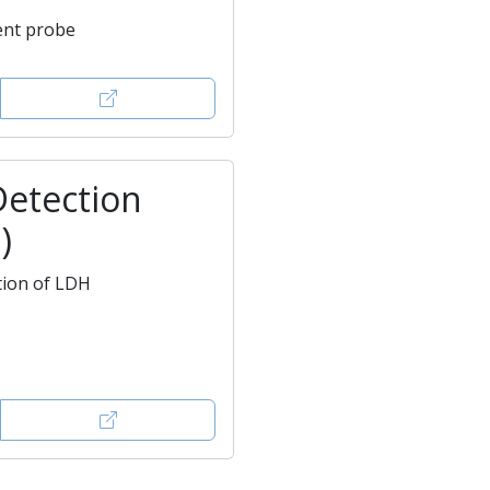
ent probe
Detection
)
tion of LDH