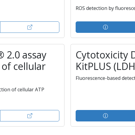
ROS detection by fluoresc
® 2.0 assay
Cytotoxicity 
of cellular
KitPLUS (LDH
Fluorescence-based detec
ion of cellular ATP