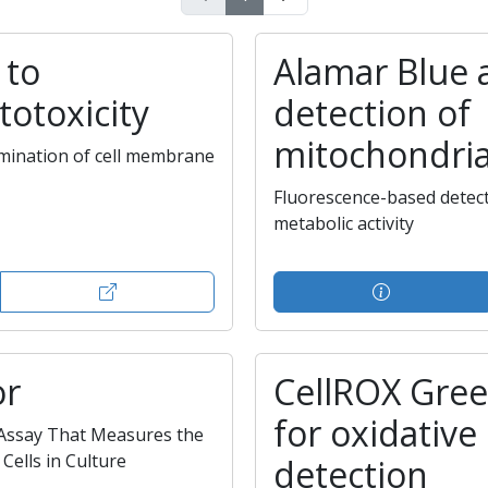
 to
Alamar Blue 
totoxicity
detection of
mitochondrial
mination of cell membrane
Fluorescence-based detect
metabolic activity
or
CellROX Gre
for oxidative
 Assay That Measures the
Cells in Culture
detection