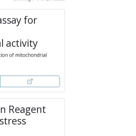
assay for
 activity
ion of mitochondrial
en Reagent
 stress