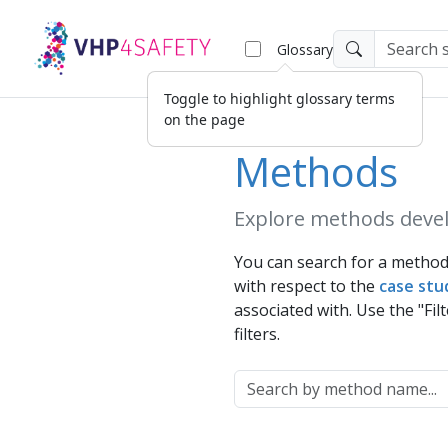
Glossary
Methods
Explore methods devel
You can search for a method 
with respect to the
case stu
associated with. Use the "Filt
filters.