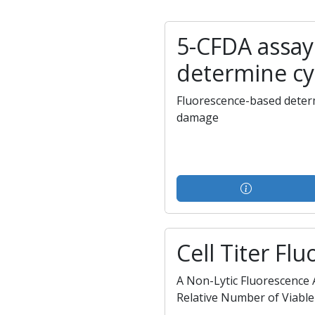
5-CFDA assay
determine cy
Fluorescence-based deter
damage
Cell Titer Flu
A Non-Lytic Fluorescence
Relative Number of Viable 