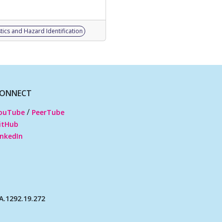
tics and Hazard Identification
ONNECT
/
ouTube
PeerTube
itHub
inkedIn
.1292.19.272