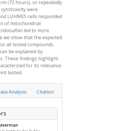
erm (72 hours), or repeatedly
 cytotoxicity were
 and LUHMES cells responded
on of mitochondrial
Endosulfan
led to more
re we show that the expected
for all tested compounds.
 can be explained by
es. These findings highlight
racterized for its relevance
nt tested.
ata Analysis
Citation
rs
 Meerman