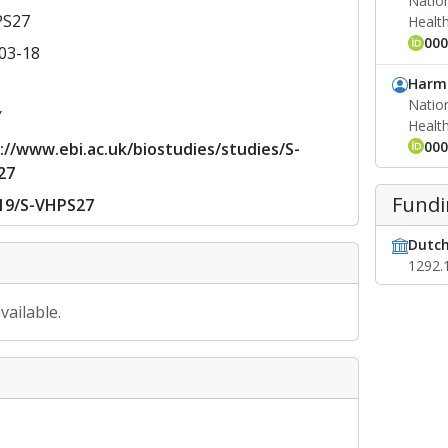
Nation
PS27
Healt
000
03-18
Harm 
Nation
Y
Healt
000
://www.ebi.ac.uk/biostudies/studies/S-
27
Fundi
19/S-VHPS27
Dutch
1292.
vailable.