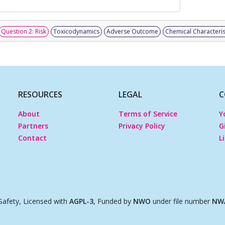
Question 2: Risk
Toxicodynamics
Adverse Outcome
Chemical Characteris
RESOURCES
LEGAL
C
About
Terms of Service
Y
Partners
Privacy Policy
G
Contact
L
afety, Licensed with
AGPL-3
, Funded by
NWO
under file number
NWA