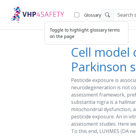
Glossary
Toggle to highlight glossary terms
on the page
Cell model 
Parkinson s
Pesticide
exposure
is associ
neurodegeneration is not c
assessment
framework, pref
substantia nigra is a hallmar
mitochondrial dysfunction, a
pesticide
exposure
. An in vi
assessment
studies. Here w
To this end, LUHMES (DA n