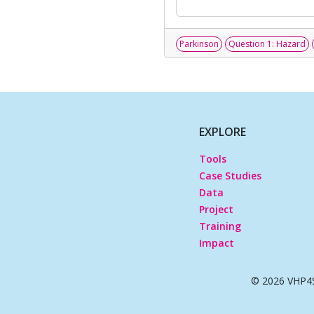
Parkinson
Question 1: Hazard
EXPLORE
Tools
Case Studies
Data
Project
Training
Impact
© 2026 VHP4S