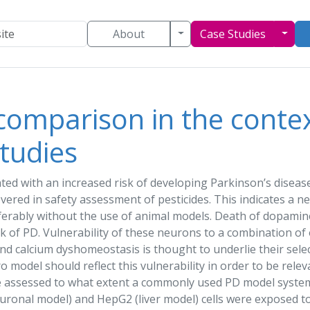
Toggle Dropdown
Togg
About
Case Studies
comparison in the context
tudies
ated with an increased risk of developing Parkinson’s diseas
overed in
safety assessment
of pesticides. This indicates a 
erably without the use of animal models. Death of dopamine
k of PD. Vulnerability of these neurons to a combination of 
nd calcium dyshomeostasis is thought to underlie their selec
tro
model
should reflect this vulnerability in order to be rele
e assessed to what extent a commonly used PD
model
system 
euronal
model
) and HepG2 (liver
model
) cells were exposed to