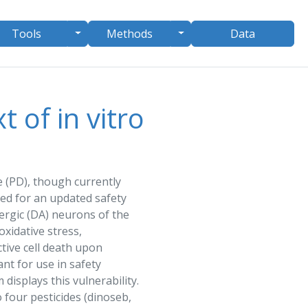
le Dropdown
Toggle Dropdown
Toggle Dropdown
Tools
Methods
Data
 of in vitro
e (PD), though currently
need for an updated
safety
rgic (DA) neurons of the
oxidative stress,
tive cell death upon
vant for use in
safety
displays this vulnerability.
 four pesticides (
dinoseb
,