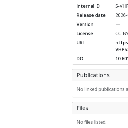
Internal ID
S-VH
Release date
2026-
Version
—
License
CC-B
URL
https
VHPS
DOI
10.60
Publications
No linked publications a
Files
No files listed.