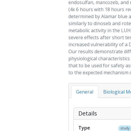
endosulfan
,
mancozeb
, and
(4x 6 hours with 18 hours re
determined by Alamar blue 
similarly to
dinoseb
and
rot
metabolic activity in the LUH
severe effects after short 
increased vulnerability of a
Our results demonstrate diff
physiological characteristics
that to be used for
safety a
to the expected mechanism o
General
Biological M
Details
Type
study