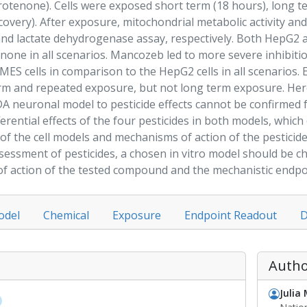
rotenone
). Cells were exposed short term (18 hours), long t
covery). After
exposure
, mitochondrial metabolic activity and
and lactate dehydrogenase assay, respectively. Both HepG2
enone
in all scenarios.
Mancozeb
led to more severe inhibiti
MES cells in comparison to the HepG2 cells in all scenarios.
term and repeated
exposure
, but not long term
exposure
. He
 DA neuronal
model
to pesticide effects cannot be confirmed 
erential effects of the four pesticides in both models, which
 of the cell models and mechanisms of action of the pesticid
ssessment
of pesticides, a chosen in vitro
model
should be cha
f action of the tested compound and the mechanistic endpoi
odel
Chemical
Exposure
Endpoint Readout
D
Autho
Julia