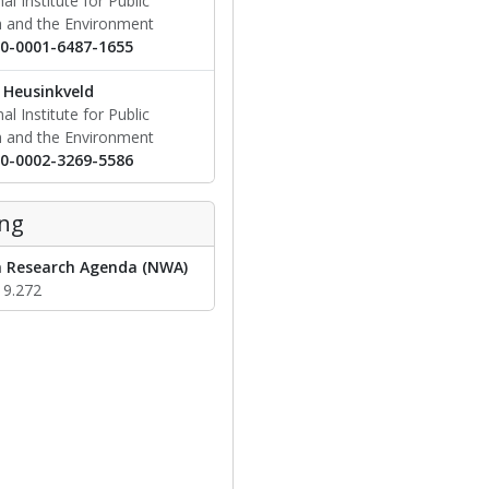
al Institute for Public
h and the Environment
0-0001-6487-1655
Heusinkveld
al Institute for Public
h and the Environment
0-0002-3269-5586
ng
 Research Agenda (NWA)
19.272