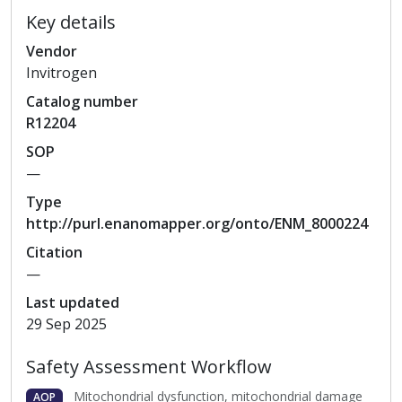
Key details
Vendor
Invitrogen
Catalog
number
R12204
SOP
—
Type
http://purl.enanomapper.org/onto/ENM_8000224
Citation
—
Last updated
29 Sep 2025
Safety Assessment Workflow
Mitochondrial dysfunction, mitochondrial damage
AOP