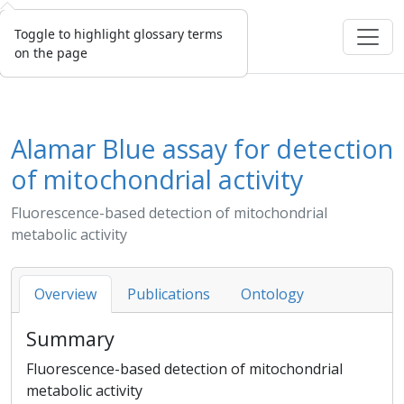
Toggle to highlight glossary terms
on the page
Alamar Blue assay for detection
of mitochondrial activity
Fluorescence-based detection of mitochondrial
metabolic activity
Overview
Publications
Ontology
Summary
Fluorescence-based detection of mitochondrial
metabolic activity