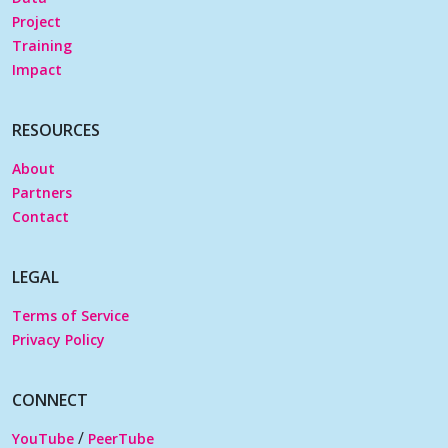
Project
Training
Impact
RESOURCES
About
Partners
Contact
LEGAL
Terms of Service
Privacy Policy
CONNECT
/
YouTube
PeerTube