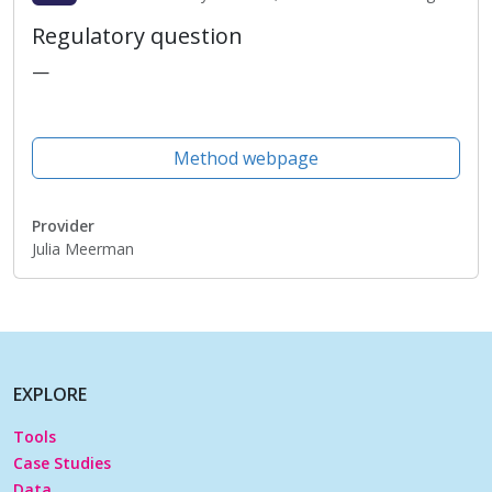
Regulatory question
—
Method webpage
Provider
Julia Meerman
EXPLORE
Tools
Case Studies
Data