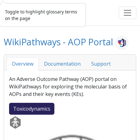
Toggle to highlight glossary terms
on the page
WikiPathways - AOP Portal
Overview
Documentation
Support
An
Adverse Outcome Pathway
(
AOP
) portal on
WikiPathways for exploring the molecular basis of
AOPs and their key events (KEs).
Toxicodynamics