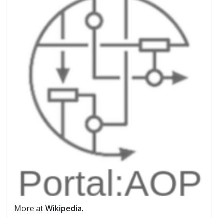
More at
Wikipedia
.