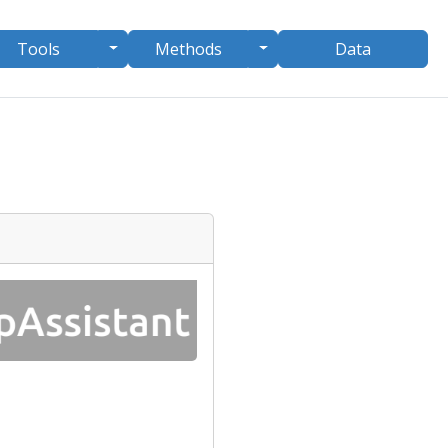
le Dropdown
Toggle Dropdown
Toggle Dropdown
Tools
Methods
Data