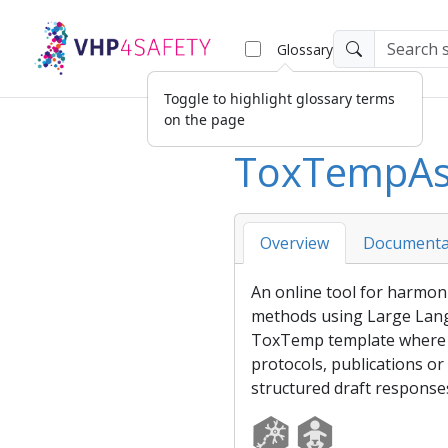
Glossary
Toggle to highlight glossary terms
on the page
ToxTempAs
Overview
Documenta
An online tool for harmoniz
methods using Large Lan
ToxTemp
template
where i
protocols, publications or
structured draft response