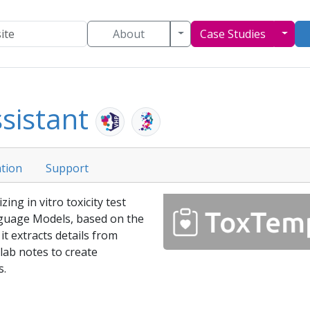
Toggle Dropdown
Togg
About
Case Studies
sistant
tion
Support
ing in vitro toxicity test
guage Models, based on the
t extracts details from
 lab notes to create
s.