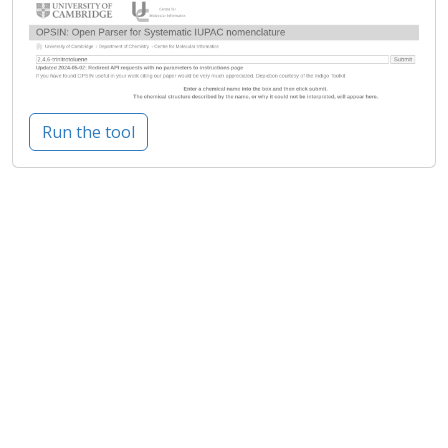
Run the tool