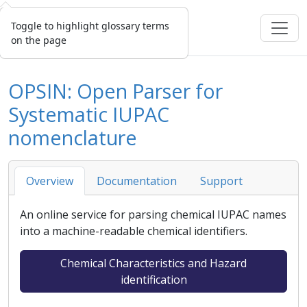
Toggle to highlight glossary terms
on the page
OPSIN: Open Parser for
Systematic IUPAC
nomenclature
Overview
Documentation
Support
An online service for parsing chemical IUPAC names
into a machine-readable chemical identifiers.
Chemical Characteristics and Hazard
identification