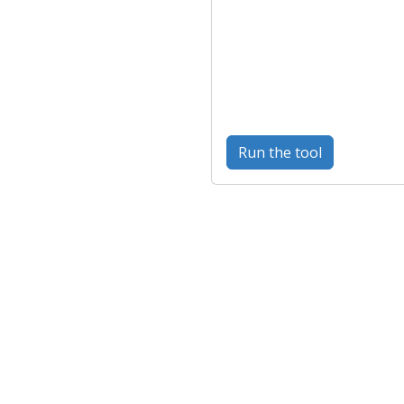
Run the tool