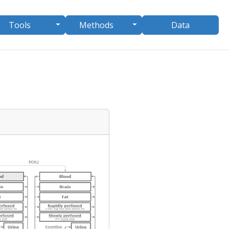
le Dropdown
Toggle Dropdown
Toggle Dropdown
Tools
Methods
Data