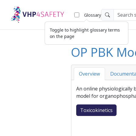
Glossary
Toggle to highlight glossary terms
on the page
OP PBK Mo
Overview
Documenta
An online
physiologically
model
for organophospha
Toxicokinetics