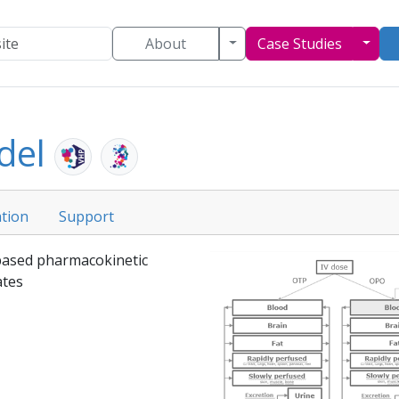
Toggle Dropdown
Togg
About
Case Studies
del
tion
Support
 based pharmacokinetic
tes