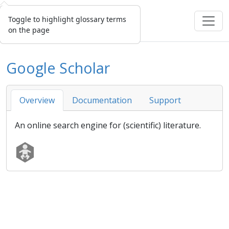
Toggle to highlight glossary terms
on the page
Google Scholar
Overview
Documentation
Support
An online search engine for (scientific) literature.