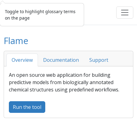
Toggle to highlight glossary terms
on the page
Flame
Overview
Documentation
Support
An open source web application for building
predictive models from biologically annotated
chemical structures using predefined workflows.
Run the tool