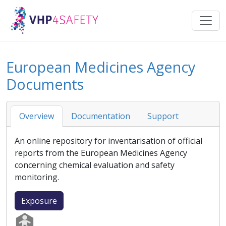
European Medicines Agency
Documents
Overview
Documentation
Support
An online repository for inventarisation of official
reports from the
European Medicines Agency
concerning chemical evaluation and safety
monitoring.
Exposure