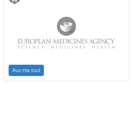
Run the tool