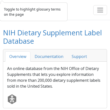
Toggle to highlight glossary terms
on the page
NIH Dietary Supplement Label
Database
Overview
Documentation
Support
An online database from the NIH Office of Dietary
Supplements that lets you explore information
from more than 200,000 dietary supplement labels
sold in the United States.