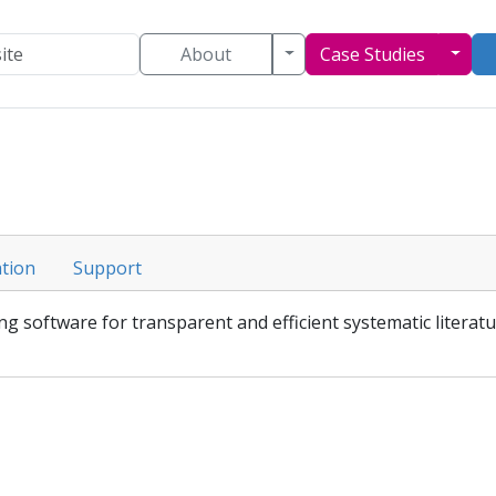
Toggle Dropdown
Togg
About
Case Studies
tion
Support
g software for transparent and efficient systematic literatu