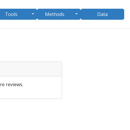
le Dropdown
Toggle Dropdown
Toggle Dropdown
Tools
Methods
Data
re reviews.