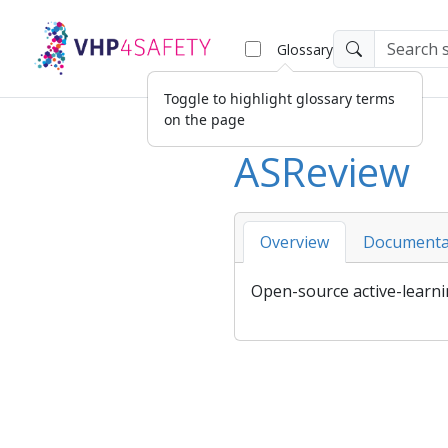
Glossary
Toggle to highlight glossary terms
on the page
ASReview
Overview
Documenta
Open-source active-learnin