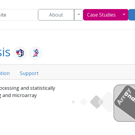
Toggle Dropdown
Togg
About
Case Studies
sis
tion
Support
ocessing and statistically
 and microarray