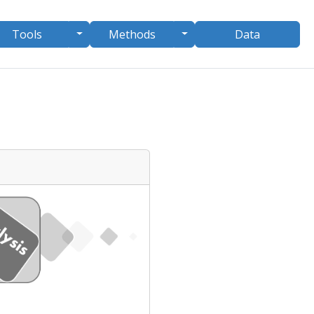
le Dropdown
Toggle Dropdown
Toggle Dropdown
Tools
Methods
Data