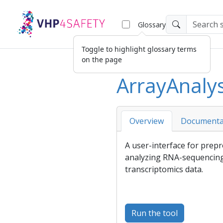
Glossary
Toggle to highlight glossary terms
on the page
ArrayAnaly
Overview
Documenta
A user-interface for prepr
analyzing RNA-sequencing
transcriptomics data.
Run the tool