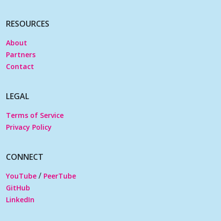
RESOURCES
About
Partners
Contact
LEGAL
Terms of Service
Privacy Policy
CONNECT
/
YouTube
PeerTube
GitHub
LinkedIn