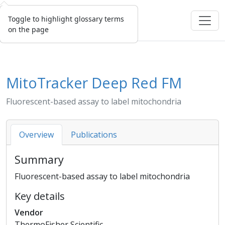
Toggle to highlight glossary terms
on the page
MitoTracker Deep Red FM
Fluorescent-based assay to label mitochondria
Overview
Publications
Summary
Fluorescent-based assay to label mitochondria
Key details
Vendor
ThermoFisher Scientific