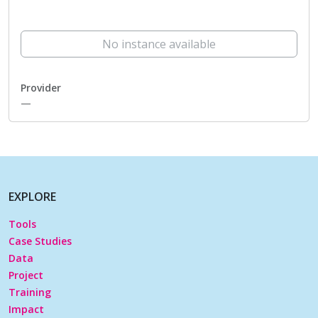
No instance available
Provider
—
EXPLORE
Tools
Case Studies
Data
Project
Training
Impact