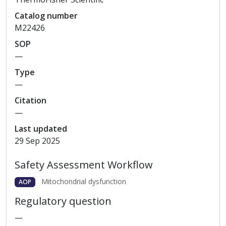
Catalog
number
M22426
SOP
—
Type
—
Citation
—
Last updated
29 Sep 2025
Safety Assessment Workflow
Mitochondrial dysfunction
AOP
Regulatory question
—