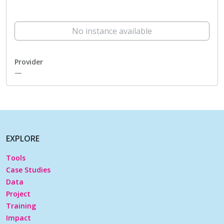
No instance available
Provider
—
EXPLORE
Tools
Case Studies
Data
Project
Training
Impact