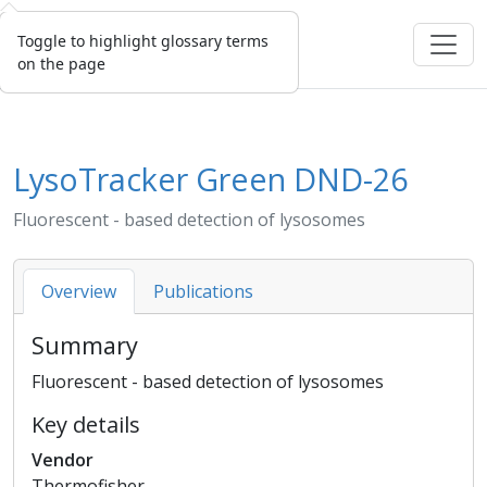
Toggle to highlight glossary terms
on the page
LysoTracker Green DND-26
Fluorescent - based detection of lysosomes
Overview
Publications
Summary
Fluorescent - based detection of lysosomes
Key details
Vendor
Thermofisher