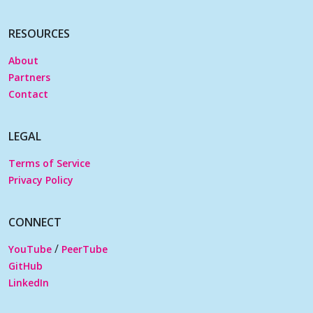
RESOURCES
About
Partners
Contact
LEGAL
Terms of Service
Privacy Policy
CONNECT
/
YouTube
PeerTube
GitHub
LinkedIn