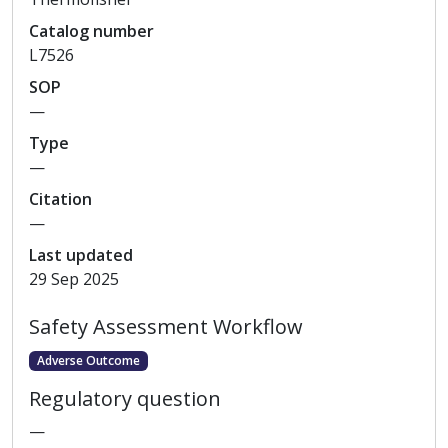
Catalog
number
L7526
SOP
—
Type
—
Citation
—
Last updated
29 Sep 2025
Safety Assessment Workflow
Adverse Outcome
Regulatory question
—