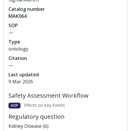
Catalog
number
MAK064
SOP
—
Type
ontology
Citation
—
Last updated
9 Mar 2026
Safety Assessment Workflow
Effects on Key Events
AOP
Regulatory question
Kidney Disease (b)