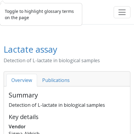
Toggle to highlight glossary terms
on the page
Lactate assay
Detection of L-lactate in biological samples
Overview
Publications
Summary
Detection of L-lactate in biological samples
Key details
Vendor
Sigma-Aldrich