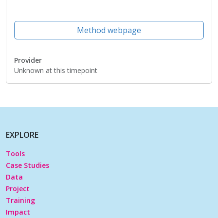
Method webpage
Provider
Unknown at this timepoint
EXPLORE
Tools
Case Studies
Data
Project
Training
Impact