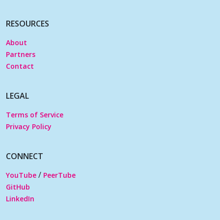
RESOURCES
About
Partners
Contact
LEGAL
Terms of Service
Privacy Policy
CONNECT
/
YouTube
PeerTube
GitHub
LinkedIn