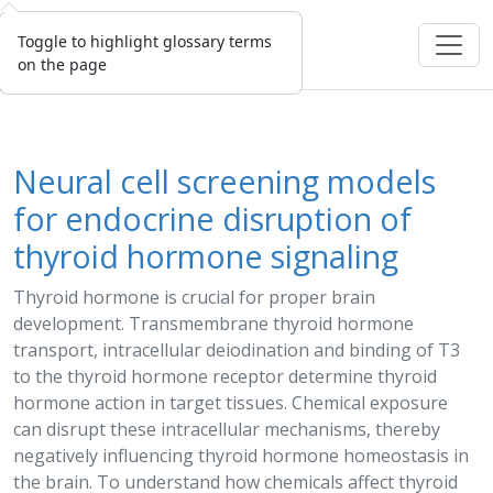
Toggle to highlight glossary terms
on the page
Neural cell screening models
for endocrine disruption of
thyroid hormone signaling
Thyroid hormone is crucial for proper brain
development. Transmembrane thyroid hormone
transport, intracellular deiodination and binding of
T3
to the thyroid hormone receptor determine thyroid
hormone action in target tissues. Chemical
exposure
can disrupt these intracellular mechanisms, thereby
negatively influencing thyroid hormone homeostasis in
the brain. To understand how chemicals affect thyroid