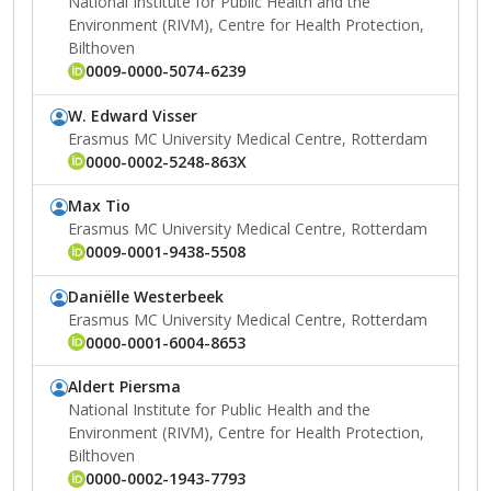
National Institute for Public Health and the
Environment (RIVM), Centre for Health Protection,
Bilthoven
0009-0000-5074-6239
W. Edward Visser
Erasmus MC University Medical Centre, Rotterdam
0000-0002-5248-863X
Max Tio
Erasmus MC University Medical Centre, Rotterdam
0009-0001-9438-5508
Daniëlle Westerbeek
Erasmus MC University Medical Centre, Rotterdam
0000-0001-6004-8653
Aldert Piersma
National Institute for Public Health and the
Environment (RIVM), Centre for Health Protection,
Bilthoven
0000-0002-1943-7793