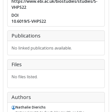
https://www.ebi.ac.uk/biostudies/studies/S-
VHPS22
DOI
10.6019/S-VHPS22
Publications
No linked publications available.
Files
No files listed.
Authors
Nathalie Dierichs