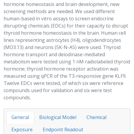
hormone homeostasis and brain development, new
screening methods are needed. We used different
human-based in vitro assays to screen endocrine
disrupting chemicals (EDCs) for their capacity to disrupt
thyroid hormone homeostasis in the brain. Human cell
lines representing astrocytes (H4), oligodendrocytes
(MO3.13) and neurons (SK-N-AS) were used. Thyroid
hormone transport and deiodinase-mediated
metabolism were tested using 1 nM radiolabeled thyroid
hormone; thyroid hormone receptor activation was
measured using qPCR of the
T3
-responsive gene KLF9.
Twelve EDCs were tested, of which six were reference
compounds used for validation and six were test
compounds.
General
Biological Model
Chemical
Exposure
Endpoint Readout