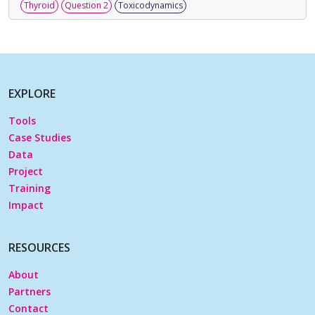
Thyroid
Question 2
Toxicodynamics
EXPLORE
Tools
Case Studies
Data
Project
Training
Impact
RESOURCES
About
Partners
Contact