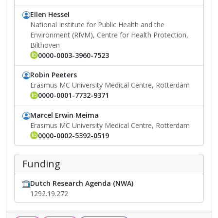
Ellen Hessel
National Institute for Public Health and the
Environment (RIVM), Centre for Health Protection,
Bilthoven
0000-0003-3960-7523
Robin Peeters
Erasmus MC University Medical Centre, Rotterdam
0000-0001-7732-9371
Marcel Erwin Meima
Erasmus MC University Medical Centre, Rotterdam
0000-0002-5392-0519
Funding
Dutch Research Agenda (NWA)
1292.19.272