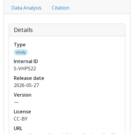
Data Analysis
Citation
Details
Type
study
Internal ID
S-VHPS22
Release date
2026-05-27
Version
—
License
CC-BY
URL