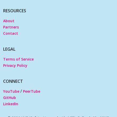
RESOURCES
About
Partners
Contact
LEGAL
Terms of Service
Privacy Policy
CONNECT
/
YouTube
PeerTube
GitHub
LinkedIn