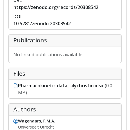
URL
https://zenodo.org/records/20308542
DOI
10.5281/zenodo.20308542
Publications
No linked publications available.
Files
Pharmacokinetic data_silychristin.xlsx
(0.0
MB)
Authors
Wagenaars, F.M.A.
Universiteit Utrecht