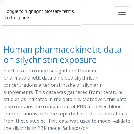
Toggle to highlight glossary terms
on the page
Human pharmacokinetic data
on silychristin exposure
<p>This data comprises gathered human
pharmacokinetic data on blood silychristin
concentrations after oral intake of
silymarin
supplements. This data was gathered from literature
studies as indicated in the data file. Moreover, this data
also contains the comparison of PBK modelled blood
concentrations with the reported blood concentrations
from these studies. This data was used to
model
validate
the silychristin
PBK model
.&nbsp;</p>