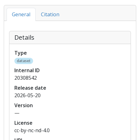
General
Citation
Details
Type
dataset
Internal ID
20308542
Release date
2026-05-20
Version
—
License
cc-by-nc-nd-4.0