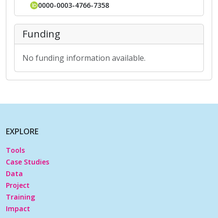
0000-0003-4766-7358
Funding
No funding information available.
EXPLORE
Tools
Case Studies
Data
Project
Training
Impact